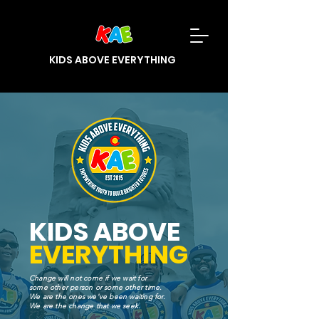
KIDS ABOVE EVERYTHING
KIDS ABOVE
EVERYTHING
Change will not come if we wait for
some other person or some other time.
We are the ones we've been waiting for.
We are the change that we seek.