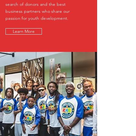
search of donors and the best
business partners who share our
passion for youth development.
Learn More