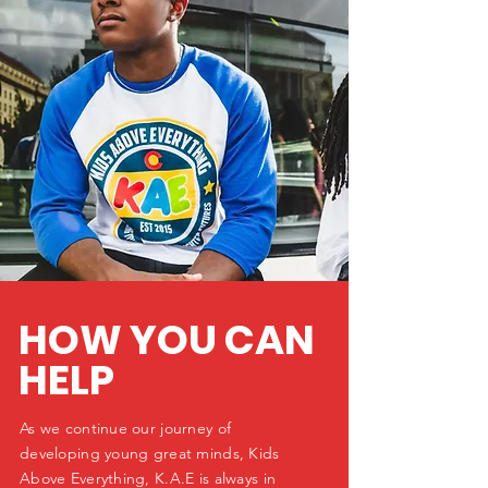
HOW YOU CAN
HELP
As we continue our journey of
developing young great minds, Kids
Above Everything, K.A.E is always in