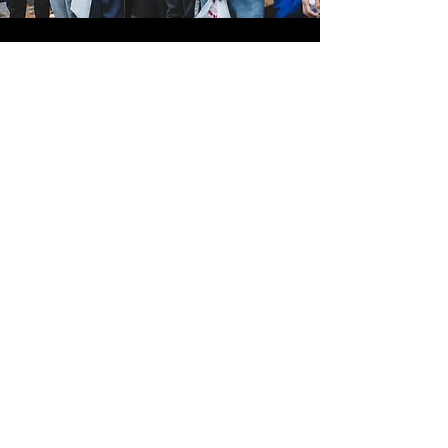
JOIN US TODAY!
Help us empower youth to
become their
best selves.
Enter your email here
Leave Us Your Info
Address
2840 Fairfax St. Suite #260, Denver, CO