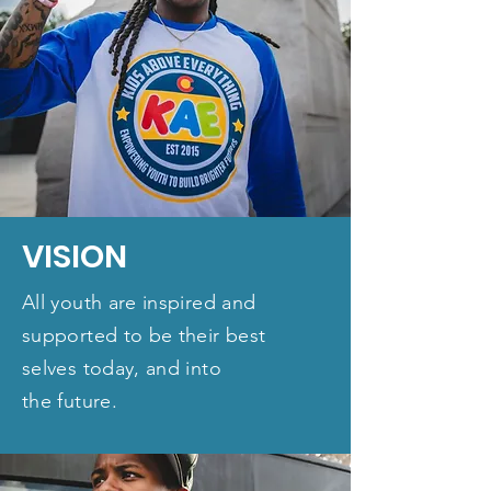
VISION
All youth are inspired and
supported to be their best
selves today, and into
the future.