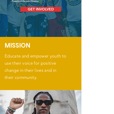
- President Barack Obama
GET INVOLVED
MISSION
Educate and empower youth to
use their voice for positive
change in their lives and in
their community.