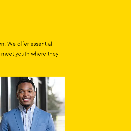
n. We offer essential
to meet youth where they