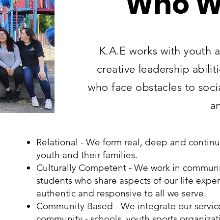
Who W
K.A.E works with youth 
creative leadership abilit
who face obstacles to soci
a
Relational - We form real, deep and contin
youth and their families.
Culturally Competent - We work in communit
students who share aspects of our life expe
authentic and responsive to all we serve.
Community Based - We integrate our services
community - schools, youth sports organiz