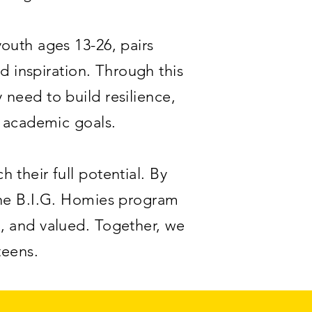
outh ages 13-26, pairs
 inspiration. Through this
need to build resilience,
d academic goals.
 their full potential. By
the B.I.G. Homies program
, and valued. Together, we
teens.