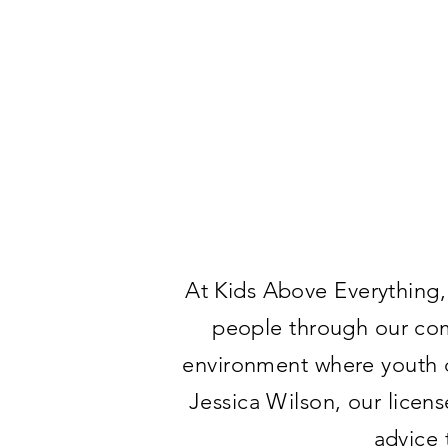
At Kids Above Everything,
people through our com
environment where youth ca
Jessica Wilson, our licen
advice 