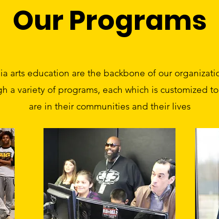
Our Programs
 arts education are the backbone of our organizatio
gh a variety of programs, each which is customized 
are in their communities and their lives​