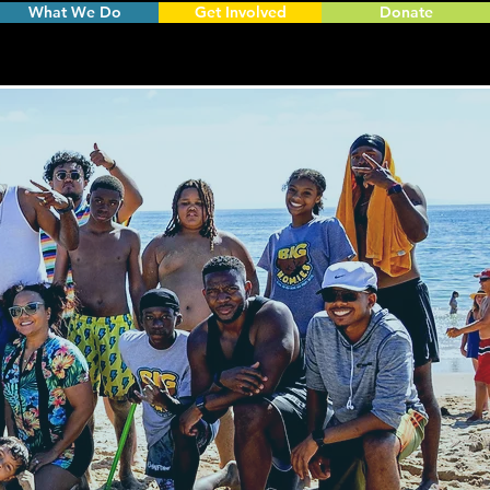
What We Do
Get Involved
Donate