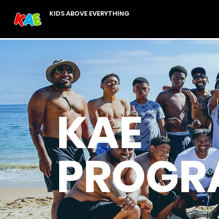
KIDS ABOVE EVERYTHING
KAE
PROGR