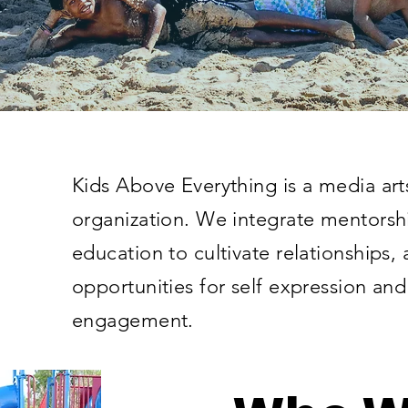
Kids Above Everything is a media ar
organization. We integrate mentorsh
education to cultivate relationships,
opportunities for self expression a
engagement.