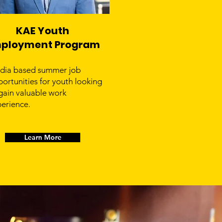
KAE Youth
ployment Program
dia based summer job
ortunities for youth looking
gain valuable work
erience.
Learn More