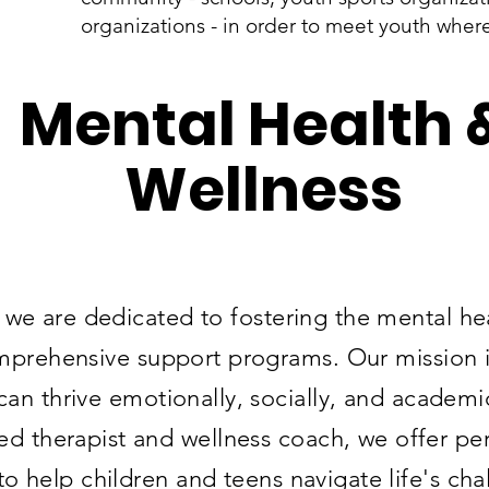
organizations - in order to meet youth wher
Mental Health 
Wellness
 we are dedicated to fostering the mental he
prehensive support programs. Our mission is
n thrive emotionally, socially, and academi
sed therapist and wellness coach, we offer pe
to help children and teens navigate life's cha