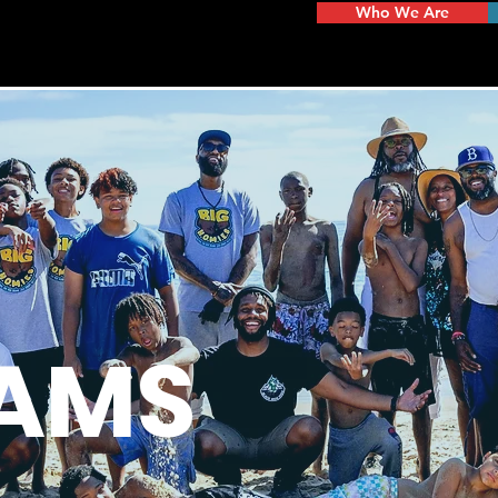
Who We Are
AMS