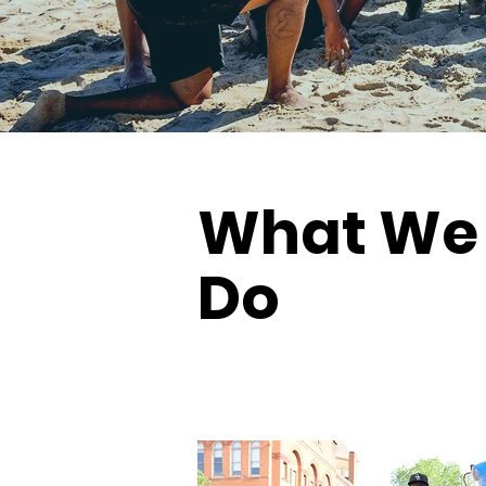
What We
Do