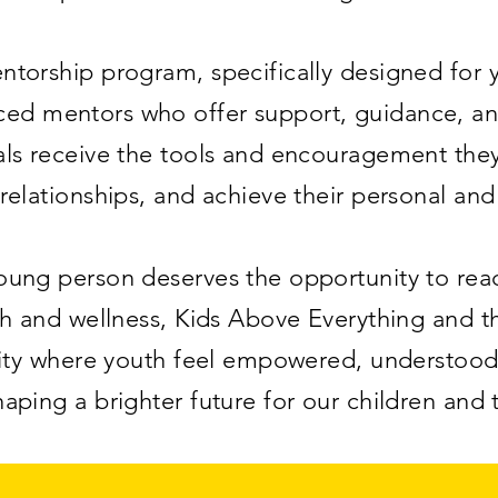
torship program, specifically designed for y
nced mentors who offer support, guidance, and
ls receive the tools and encouragement they 
relationships, and achieve their personal an
ung person deserves the opportunity to reach
h and wellness, Kids Above Everything and 
ity where youth feel empowered, understood
haping a brighter future for our children and 