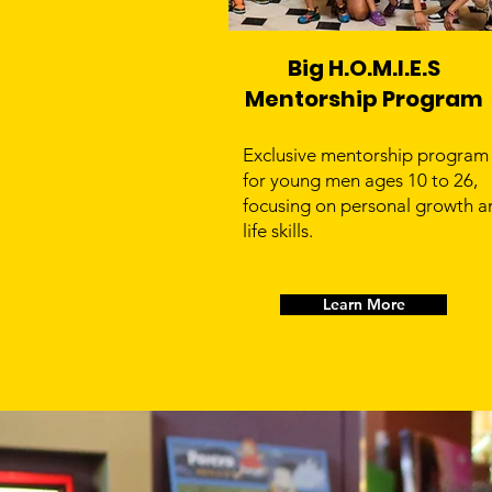
Big H.O.M.I.E.S
Mentorship Program
Exclusive mentorship program
for young men ages 10 to 26,
focusing on personal growth a
life skills.
Learn More