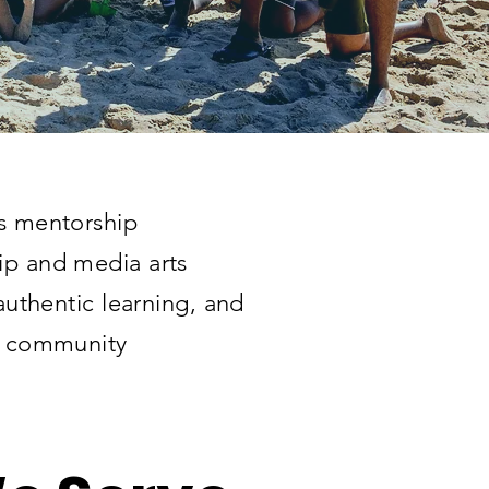
ts mentorship
ip and media arts
 authentic learning, and
nd community