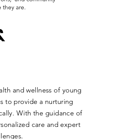
e they are.
&
alth and wellness of young
 to provide a nurturing
cally. With the guidance of
rsonalized care and expert
llenges.