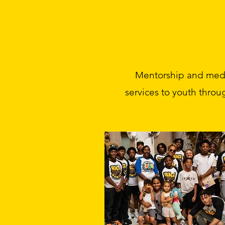
Mentorship and media
services to youth throu