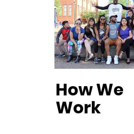
How We
Work