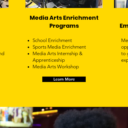
Media Arts Enrichment
Programs
Em
School Enrichment
Me
Sports Media Enrichment
opp
nd
Media Arts Internship &
to 
Apprenticeship
exp
Media Arts Workshop
Learn More