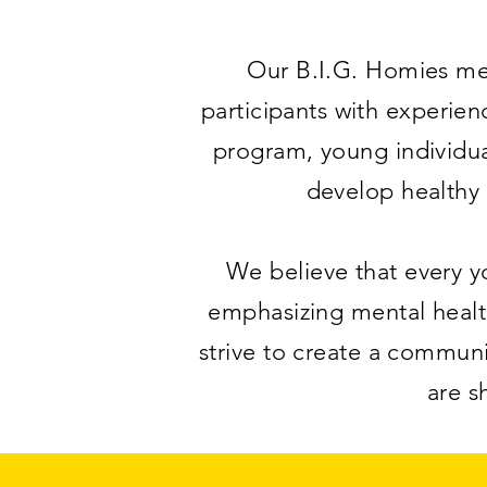
Our B.I.G. Homies men
participants with experie
program, young individua
develop healthy 
We believe that every yo
emphasizing mental healt
strive to create a commun
are s