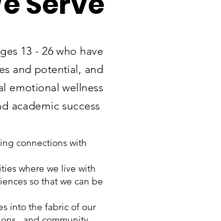
e Serve
ages 13 - 26 who have
ies and potential, and
al emotional wellness
nd academic success
uing connections with
ies where we live with
riences so that we can be
 into the fabric of our
ations, and community